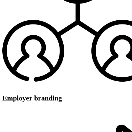
Employer branding