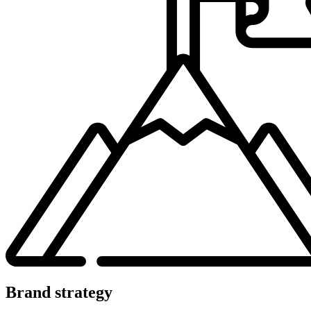
Brand strategy