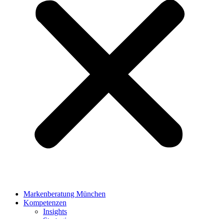
Markenberatung München
Kompetenzen
Insights