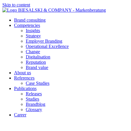
Skip to content
Brand consulting
Competencies
Insights
Strategy
Employer Branding
Operational Excellence
Change
Digitalisation
Reputation
Brand value
About us
References
Case Studies
Publications
Releases
Studies
Brandblog
Glossary
Career