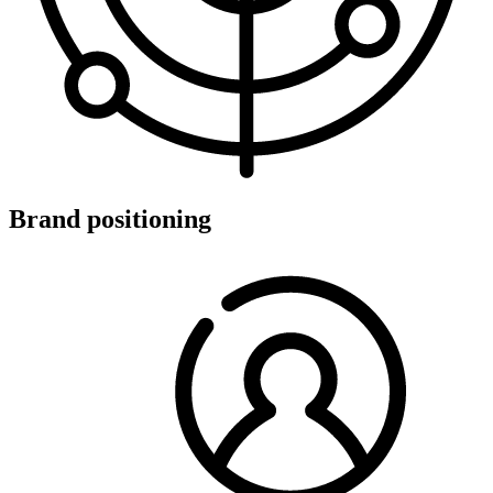
Brand positioning