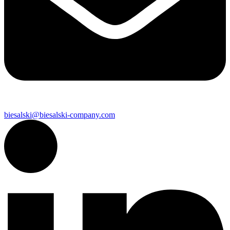
biesalski@biesalski-company.com