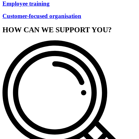
Employee training
Customer-focused organisation
HOW CAN WE SUPPORT YOU?