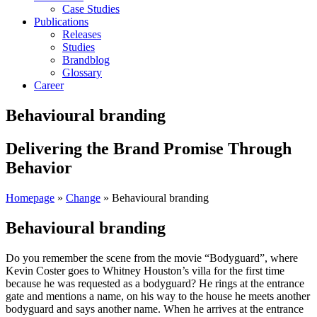
Case Studies
Publications
Releases
Studies
Brandblog
Glossary
Career
Behavioural branding
Delivering the Brand Promise Through
Behavior
Homepage
»
Change
»
Behavioural branding
Behavioural branding
Do you remember the scene from the movie “Bodyguard”, where
Kevin Coster goes to Whitney Houston’s villa for the first time
because he was requested as a bodyguard? He rings at the entrance
gate and mentions a name, on his way to the house he meets another
bodyguard and says another name. When he arrives at the entrance