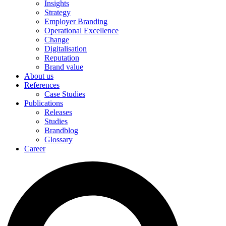
Insights
Strategy
Employer Branding
Operational Excellence
Change
Digitalisation
Reputation
Brand value
About us
References
Case Studies
Publications
Releases
Studies
Brandblog
Glossary
Career