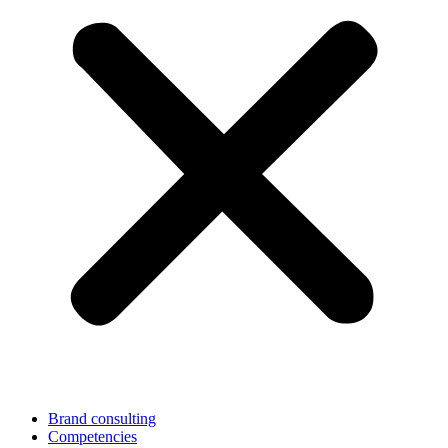
Brand consulting
Competencies