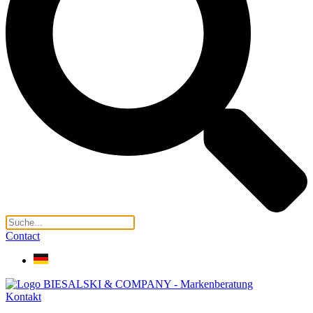
Contact
Kontakt