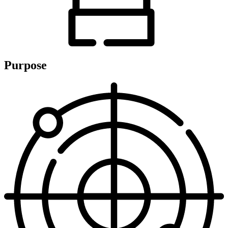
Purpose