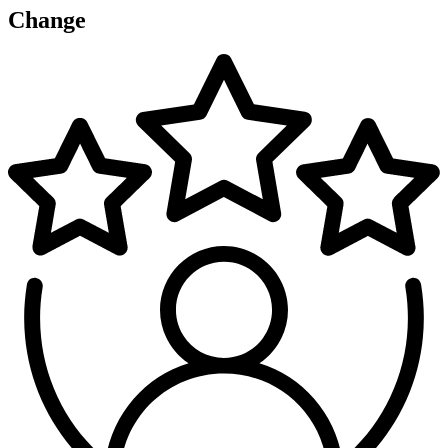
Change