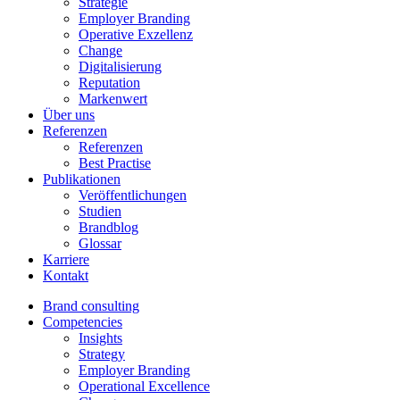
Strategie
Employer Branding
Operative Exzellenz
Change
Digitalisierung
Reputation
Markenwert
Über uns
Referenzen
Referenzen
Best Practise
Publikationen
Veröffentlichungen
Studien
Brandblog
Glossar
Karriere
Kontakt
Brand consulting
Competencies
Insights
Strategy
Employer Branding
Operational Excellence