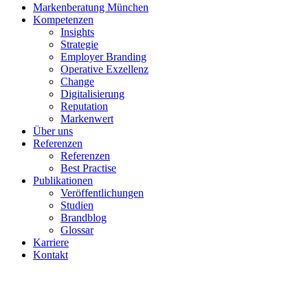
Markenberatung München
Kompetenzen
Insights
Strategie
Employer Branding
Operative Exzellenz
Change
Digitalisierung
Reputation
Markenwert
Über uns
Referenzen
Referenzen
Best Practise
Publikationen
Veröffentlichungen
Studien
Brandblog
Glossar
Karriere
Kontakt