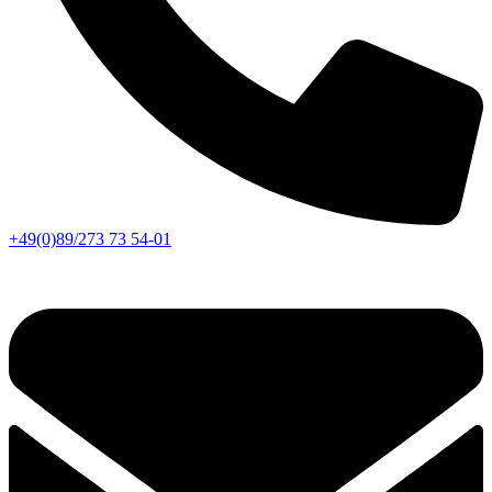
+49(0)89/273 73 54-01