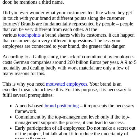
door, he mentions a third name.
Did you ever wonder what your customers feel like when they get
in touch with your brand at different points along the customer
journey? Brands are fundamentally represented by people – people
that can be very different from each other. At the
various
touchpoints
a brand shares with its customers, it can happen
that customers gain very different impressions. The less your
employees are connected to your brand, the greater this danger.
According to a Gallup study, the lack of commitment by employees
costs German companies around 260 billion Euros per year. A 9-to-5
mentality and dealing badly with work material are only a few of
many reasons for this.
This is why you need
motivated employees
. Your brand is an
excellent means to achieve this. For this purpose, it is necessary to
fulfil several prerequisites:
A needs-based
brand positioning
– it represents the necessary
framework.
Commitment by the top-management level: only if the top-
management supports the process, it can lead to success.
Early participation of all employees: Do not make a secret out
of the project, but talk about it to reduce the uncertainty of