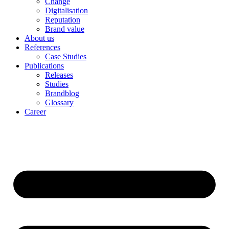
Change
Digitalisation
Reputation
Brand value
About us
References
Case Studies
Publications
Releases
Studies
Brandblog
Glossary
Career