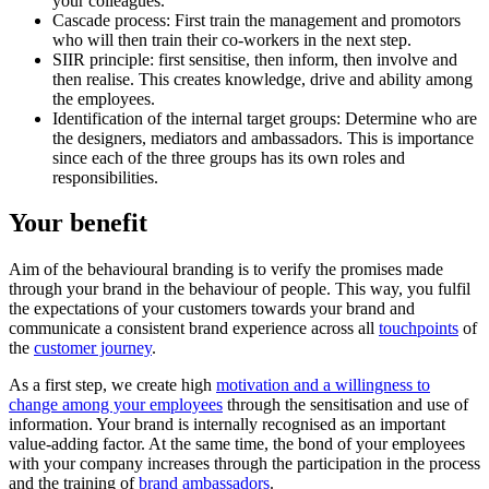
your colleagues.
Cascade process: First train the management and promotors
who will then train their co-workers in the next step.
SIIR principle: first sensitise, then inform, then involve and
then realise. This creates knowledge, drive and ability among
the employees.
Identification of the internal target groups: Determine who are
the designers, mediators and ambassadors. This is importance
since each of the three groups has its own roles and
responsibilities.
Your benefit
Aim of the behavioural branding is to verify the promises made
through your brand in the behaviour of people. This way, you fulfil
the expectations of your customers towards your brand and
communicate a consistent brand experience across all
touchpoints
of
the
customer journey
.
As a first step, we create high
motivation and a willingness to
change among your employees
through the sensitisation and use of
information. Your brand is internally recognised as an important
value-adding factor. At the same time, the bond of your employees
with your company increases through the participation in the process
and the training of
brand ambassadors
.