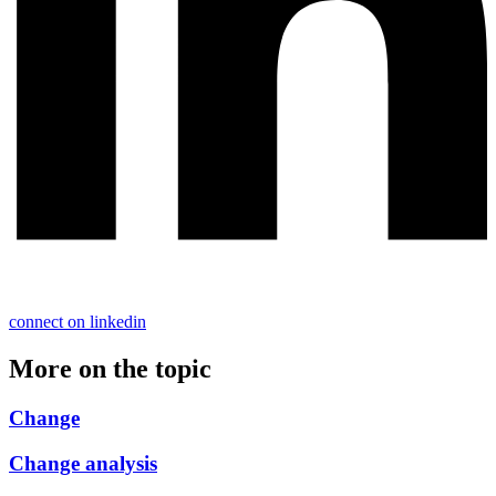
connect on linkedin
More on the topic
Change
Change analysis