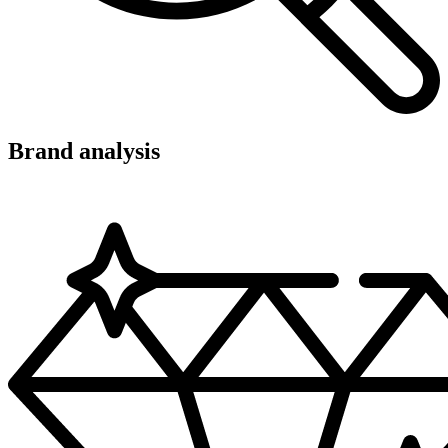
Brand analysis