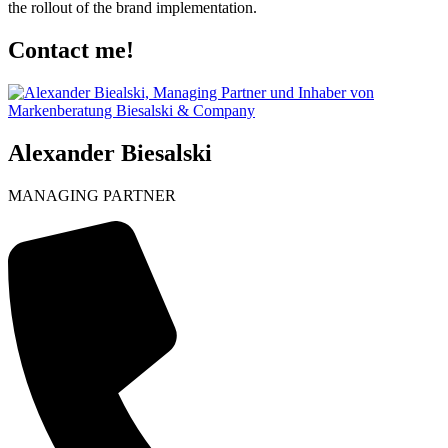
the rollout of the brand implementation.
Contact me!
Alexander Biesalski
MANAGING PARTNER