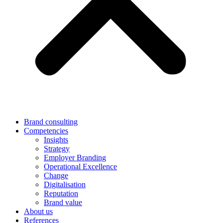
Brand consulting
Competencies
Insights
Strategy
Employer Branding
Operational Excellence
Change
Digitalisation
Reputation
Brand value
About us
References