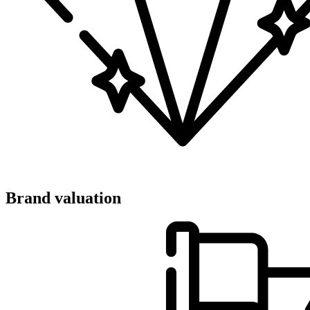
Brand valuation