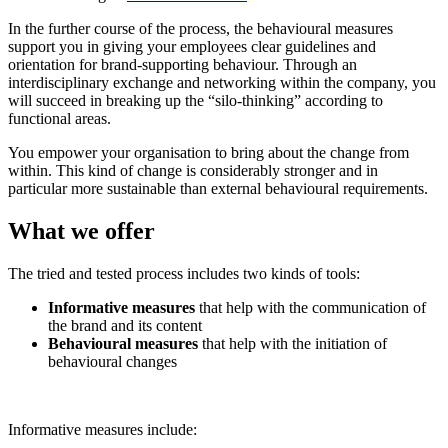
In the further course of the process, the behavioural measures
support you in giving your employees clear guidelines and
orientation for brand-supporting behaviour. Through an
interdisciplinary exchange and networking within the company, you
will succeed in breaking up the “silo-thinking” according to
functional areas.
You empower your organisation to bring about the change from
within. This kind of change is considerably stronger and in
particular more sustainable than external behavioural requirements.
What we offer
The tried and tested process includes two kinds of tools:
Informative measures
that help with the communication of
the brand and its content
Behavioural measures
that help with the initiation of
behavioural changes
Informative measures include: