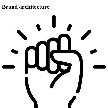
Brand architecture