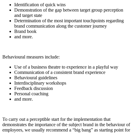
Identification of quick wins
Demonstration of the gap between target group perception
and target state
Determination of the most important touchpoints regarding
brand communication along the customer journey
Brand book
and more.
Behavioural measures include:
Use of a business theatre to experience in a playful way
Communication of a consistent brand experience
Behavioural guidelines
Interdisciplinary workshops
Feedback discussion
Personal coaching
and more.
To carry out a perceptible start for the implementation that
demonstrates the importance of the subject brand in the behaviour of
employees, we usually recommend a “big bang” as starting point for